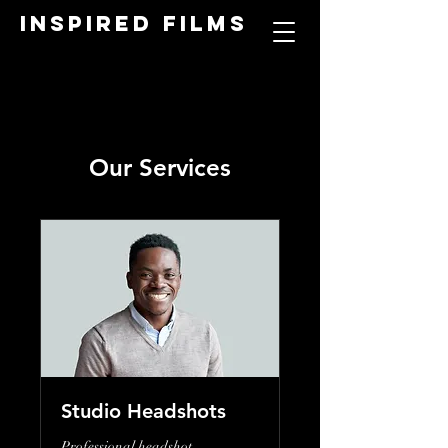
Inspired Films
Our Services
Studio Headshots
Professional headshot