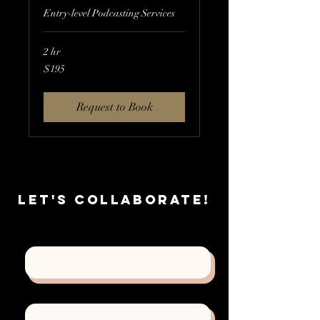
Entry-level Podcasting Services
2 hr
195
$195
US
dollars
Request to Book
Let's
Collaborate!
First Name
Last Name