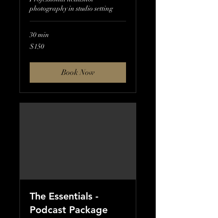
photography in studio setting
30 min
150
$150
US
dollars
Book Now
The Essentials -
Podcast Package