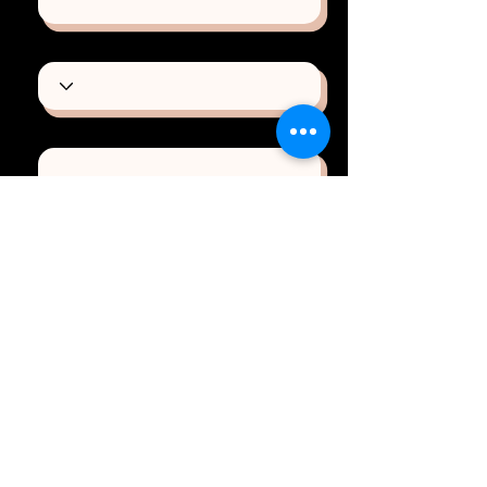
Type of Project
Email
Phone
How can we help you?
Send