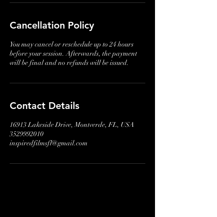
Cancellation Policy
You may cancel or reschedule up to 24 hours
before your session. Afterwards, the payment
will be final and no refunds will be issued.
Contact Details
16913 Lakeside Drive, Montverde, FL, USA
3529992010
inspiredfilmsfl@gmail.com