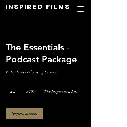
Inspired Films
The Essentials -
Podcast Package
Entry-level Podcasting Services
195
US
2 hr
2
$195
The Inspiration Lab
dollars
h
r
Request to book