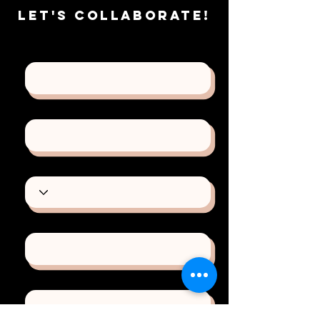
Let's
Collaborate!
First Name
Last Name
Type of Project
Email
Phone